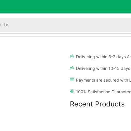
erbs
Delivering within 3-7 days Ac
Delivering within 10-15 days 
Payments are secured with 
100% Satisfaction Guarantee
Recent Products