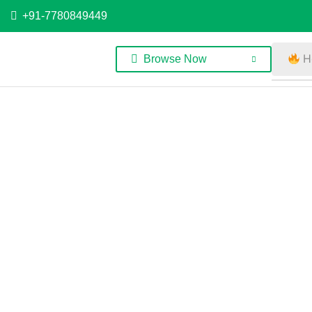
+91-7780849449
H
Browse Now