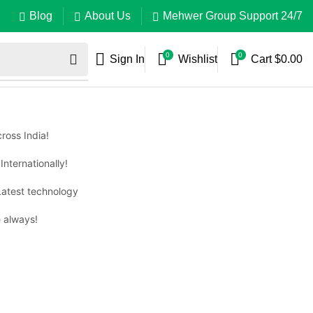
Blog
About Us
Mehwer Group Support 24/7
0
0
Sign In
Wishlist
Cart
$
0.00
ross India!
Internationally!
Latest technology
 always!