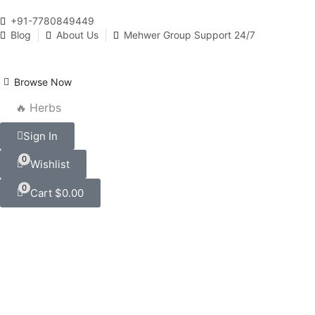
+91-7780849449
Blog
About Us
Mehwer Group Support 24/7
Browse Now
🔥 Herbs
Sign In
0
Wishlist
0
Cart
$
0.00