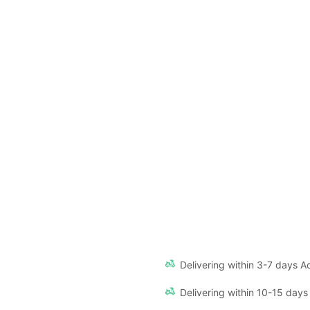
Delivering within 3-7 days Ac
Delivering within 10-15 days 