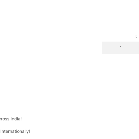
ross India!
Internationally!