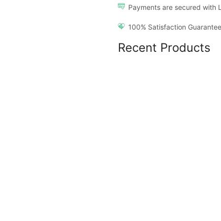
Payments are secured with 
100% Satisfaction Guarantee
Recent Products