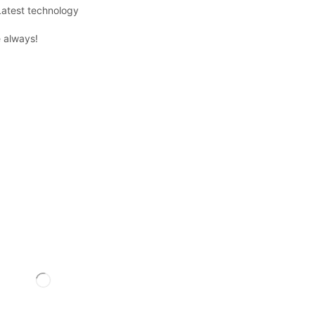
Latest technology
 always!