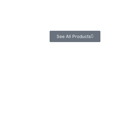
See All Products