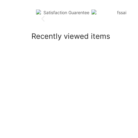
Recently viewed items