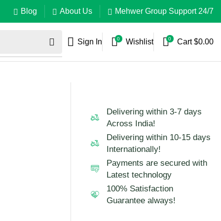
Blog
About Us
Mehwer Group Support 24/7
0
0
Sign In
Wishlist
Cart
$
0.00
Delivering within 3-7 days
Across India!
Delivering within 10-15 days
Internationally!
Payments are secured with
Latest technology
100% Satisfaction
Guarantee always!