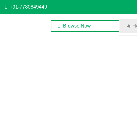
+91-7780849449
🔥 H
Browse Now