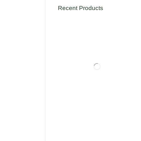
Recent Products