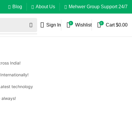
Blog
About Us
Mehwer Group Support 24/7
0
0
Sign In
Wishlist
Cart
$
0.00
ross India!
Internationally!
Latest technology
 always!