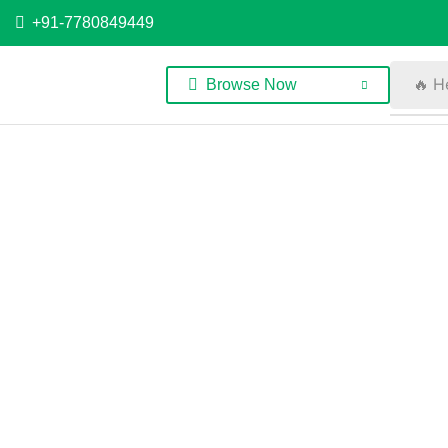
+91-7780849449
🔥 H
Browse Now