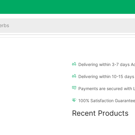
erbs
Delivering within 3-7 days Ac
Delivering within 10-15 days 
Payments are secured with 
100% Satisfaction Guarantee
Recent Products