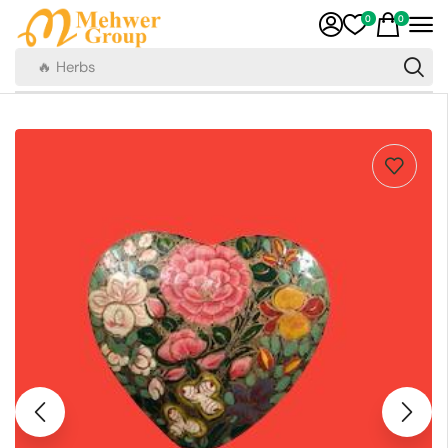
0
0
🔥 Herbs