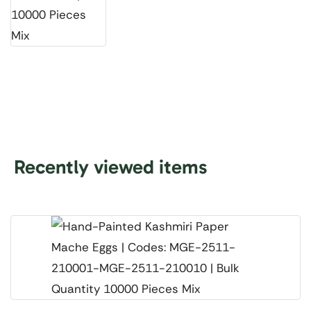
Recently viewed items