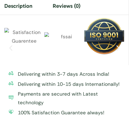
Description
Reviews (0)
Delivering within 3-7 days Across India!
Delivering within 10-15 days Internationally!
Payments are secured with Latest
technology
100% Satisfaction Guarantee always!