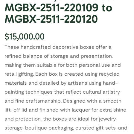
MGBX-2511-220109 to
MGBX-2511-220120
$
15,000.00
These handcrafted decorative boxes offer a
refined balance of storage and presentation,
making them suitable for both personal use and
retail gifting. Each box is created using recycled
materials and detailed by artisans using hand-
painting techniques that reflect cultural artistry
and fine craftsmanship. Designed with a smooth
lift-off lid and finished with lacquer for extra shine
and protection, the boxes are ideal for jewelry
storage, boutique packaging, curated gift sets, and