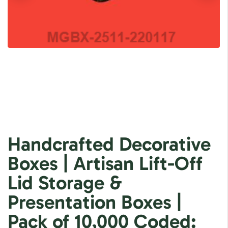
Handcrafted Decorative
Boxes | Artisan Lift-Off
Lid Storage &
Presentation Boxes |
Pack of 10,000 Coded: