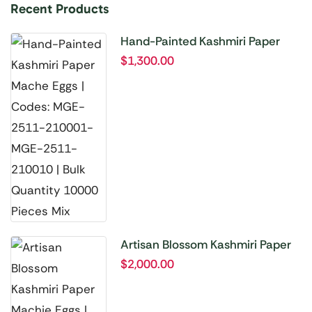
Recent Products
Hand-Painted Kashmiri Paper
Mache Eggs | Codes: MGE-2511-
$
1,300.00
210001-MGE-2511-210010 |
Bulk Quantity 10000 Pieces Mix
Artisan Blossom Kashmiri Paper
Machie Eggs | Codes: MGE-2511-
$
2,000.00
210011 to MGE-2511-210020 |
Bulk Quantity 20000 Pieces Mix