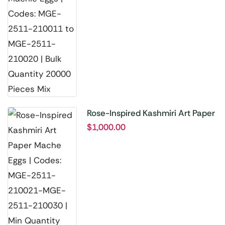
Rose-Inspired Kashmiri Art Paper
Mache Eggs | Codes: MGE-2511-
$
1,000.00
210021-MGE-2511-210030 |
Min Quantity 10000 Pieces Mix