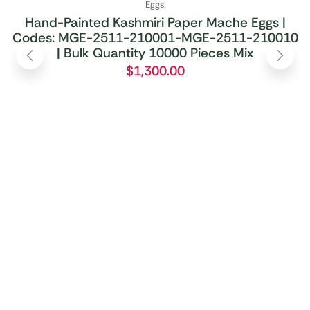
Eggs
Hand-Painted Kashmiri Paper Mache Eggs |
Codes: MGE-2511-210001-MGE-2511-210010
| Bulk Quantity 10000 Pieces Mix
$
1,300.00