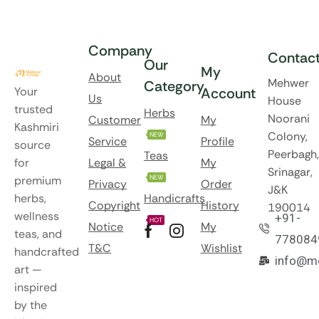
Company
Contac
Our
My
About
Mehwer
Category
Your
Account
Us
House
trusted
Herbs
Noorani
Customer
My
Kashmiri
Colony,
NEW
Service
Profile
source
Peerbagh,
Teas
for
Legal &
My
Srinagar,
premium
NEW
Privacy
Order
J&K
herbs,
Handicrafts
Copyright
History
190014
wellness
+91-
HOT
Notice
My
teas, and
778084
T&C
Wishlist
handcrafted
info@m
art —
inspired
by the