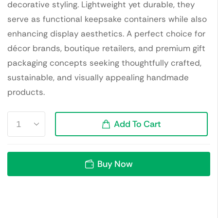
decorative styling. Lightweight yet durable, they
serve as functional keepsake containers while also
enhancing display aesthetics. A perfect choice for
décor brands, boutique retailers, and premium gift
packaging concepts seeking thoughtfully crafted,
sustainable, and visually appealing handmade
products.
Add To Cart
Buy Now