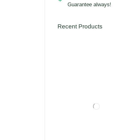
Guarantee always!
Recent Products