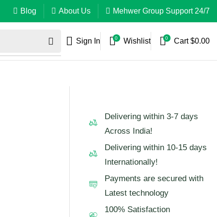
Blog
About Us
Mehwer Group Support 24/7
0
0
Sign In
Wishlist
Cart
$
0.00
Delivering within 3-7 days
Across India!
Delivering within 10-15 days
Internationally!
Payments are secured with
Latest technology
100% Satisfaction