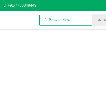
+91-7780849449
Browse Now
🔥 H