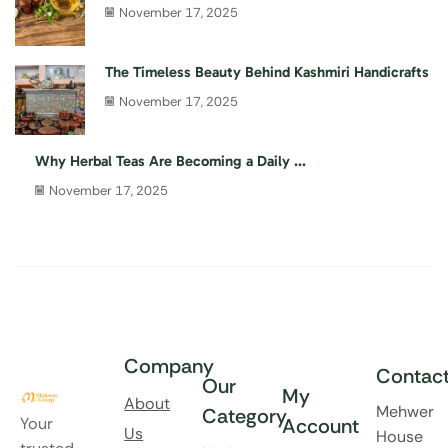
November 17, 2025
The Timeless Beauty Behind Kashmiri Handicrafts
November 17, 2025
Why Herbal Teas Are Becoming a Daily ...
November 17, 2025
Company
Contac
Our
My
About
Mehwer
Category
Your
Account
Us
House