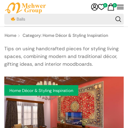
0
0
Teas
Home
Category: Home Décor & Styling Inspiration
Tips on using handcrafted pieces for styling living
spaces, combining modern and traditional décor,
gifting ideas, and interior moodboards.
Home Décor & Styling Inspiration