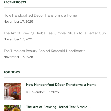
RECENT POSTS
How Handcrafted Décor Transforms a Home
November 17, 2025
The Art of Brewing Herbal Tea: Simple Rituals for a Better Cup
November 17, 2025
The Timeless Beauty Behind Kashmiri Handicrafts
November 17, 2025
TOP NEWS
How Handcrafted Décor Transforms a Home
November 17, 2025
The Art of Brewing Herbal Tea: Simple ...