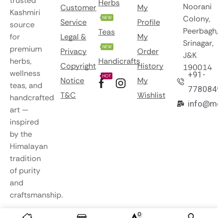
trusted
Herbs
Noorani
Customer
My
Kashmiri
Colony,
NEW
Service
Profile
source
Peerbagh,
Teas
for
Legal &
My
Srinagar,
premium
NEW
Privacy
Order
J&K
herbs,
Handicrafts
Copyright
History
190014
wellness
+91-
HOT
Notice
My
teas, and
778084
T&C
Wishlist
handcrafted
info@m
art —
inspired
by the
Himalayan
tradition
of purity
and
craftsmanship.
0