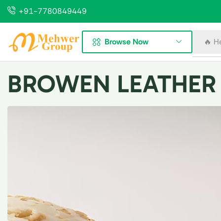
+91-7780849449
Browse Now
🔥 H
BROWEN LEATHER 