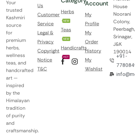
Category
Your
Account
Us
House
trusted
Herbs
Noorani
Customer
My
Kashmiri
Colony,
NEW
Service
Profile
source
Peerbagh,
Teas
for
Legal &
My
Srinagar,
premium
NEW
Privacy
Order
J&K
herbs,
Handicrafts
Copyright
History
190014
wellness
+91-
HOT
Notice
My
teas, and
778084
T&C
Wishlist
handcrafted
info@m
art —
inspired
by the
Himalayan
tradition
of purity
and
craftsmanship.