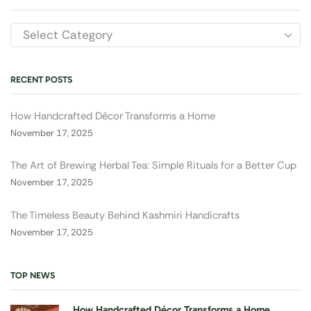
RECENT POSTS
How Handcrafted Décor Transforms a Home
November 17, 2025
The Art of Brewing Herbal Tea: Simple Rituals for a Better Cup
November 17, 2025
The Timeless Beauty Behind Kashmiri Handicrafts
November 17, 2025
TOP NEWS
How Handcrafted Décor Transforms a Home