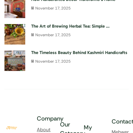
November 17, 2025
The Art of Brewing Herbal Tea: Simple ...
November 17, 2025
The Timeless Beauty Behind Kashmiri Handicrafts
November 17, 2025
Company
Contac
Our
My
About
Mehwer