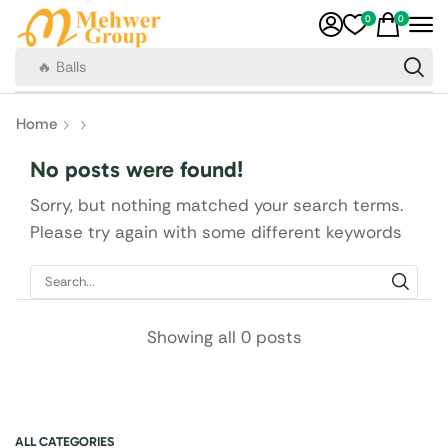
0
0
🔥 Balls
Home
No posts were found!
Sorry, but nothing matched your search terms.
Please try again with some different keywords
Showing all 0 posts
ALL CATEGORIES